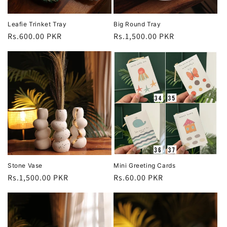
Leafie Trinket Tray
Big Round Tray
Regular
Rs.600.00 PKR
Regular
Rs.1,500.00 PKR
price
price
Stone Vase
Mini Greeting Cards
Regular
Rs.1,500.00 PKR
Regular
Rs.60.00 PKR
price
price