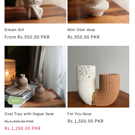
Dream Girl
Mini 3tier Vase
Regular
From Rs.950.00 PKR
Regular
Rs.950.00 PKR
price
price
Sale
Oval Tray with Vogue Vase
For You Vase
Regular
Sale
Regular
Rs.1,500.00 PKR
Rs.1,400.00 PKR
price
Rs.1,290.00 PKR
price
price