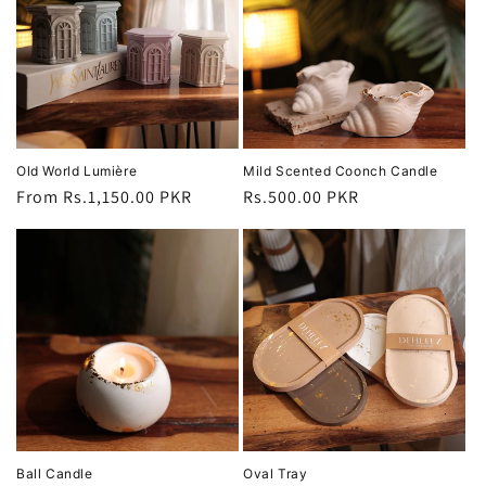
Old World Lumière
Mild Scented Coonch Candle
Regular
From Rs.1,150.00 PKR
Regular
Rs.500.00 PKR
price
price
Ball Candle
Oval Tray