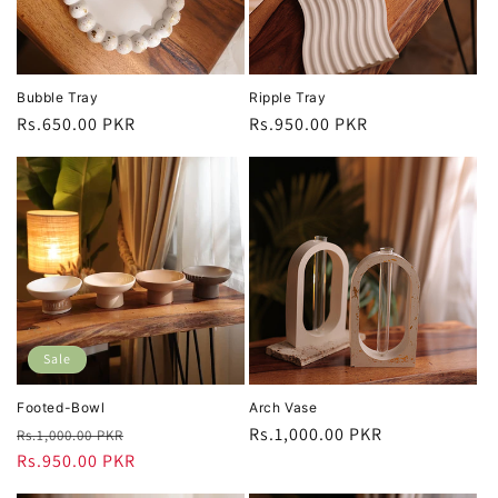
Bubble Tray
Ripple Tray
Regular
Rs.650.00 PKR
Regular
Rs.950.00 PKR
price
price
Sale
Footed-Bowl
Arch Vase
Regular
Sale
Regular
Rs.1,000.00 PKR
Rs.1,000.00 PKR
price
Rs.950.00 PKR
price
price