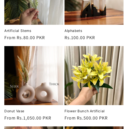
i
o
n
Artificial Stems
Alphabets
Regular
From Rs.80.00 PKR
Regular
Rs.100.00 PKR
:
price
price
Donut Vase
Flower Bunch Artificial
Regular
From Rs.1,050.00 PKR
Regular
From Rs.500.00 PKR
price
price