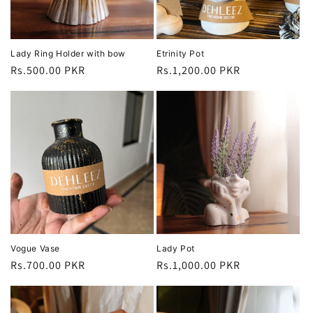
Lady Ring Holder with bow
Etrinity Pot
Regular
Rs.500.00 PKR
Regular
Rs.1,200.00 PKR
price
price
Vogue Vase
Lady Pot
Regular
Rs.700.00 PKR
Regular
Rs.1,000.00 PKR
price
price