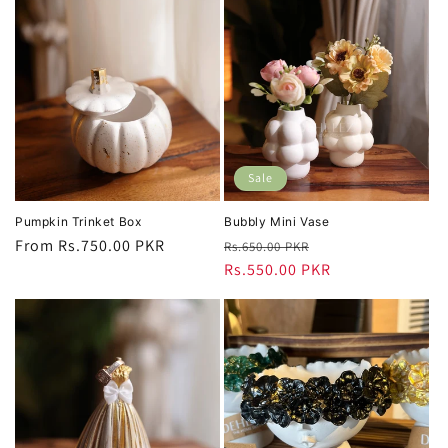
Sale
Pumpkin Trinket Box
Bubbly Mini Vase
Regular
From Rs.750.00 PKR
Regular
Sale
Rs.650.00 PKR
price
price
Rs.550.00 PKR
price