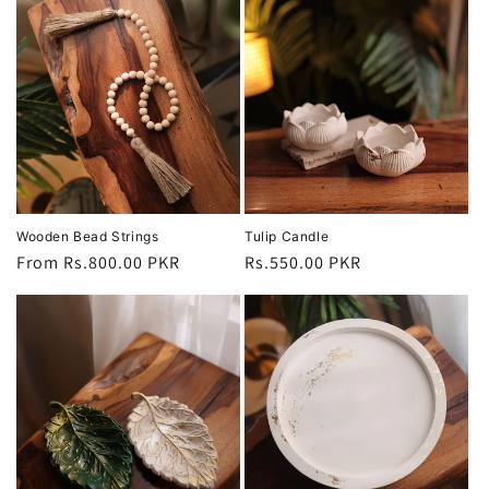
Wooden Bead Strings
Tulip Candle
Regular
From Rs.800.00 PKR
Regular
Rs.550.00 PKR
price
price