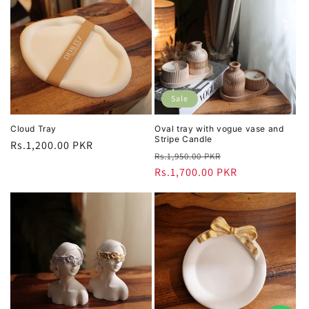
Sale
Cloud Tray
Oval tray with vogue vase and
Stripe Candle
Regular
Rs.1,200.00 PKR
Regular
Sale
Rs.1,950.00 PKR
price
price
Rs.1,700.00 PKR
price