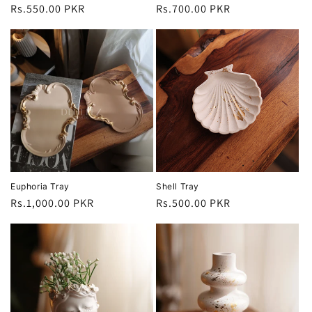
Regular
Rs.550.00 PKR
Regular
Rs.700.00 PKR
price
price
Euphoria Tray
Shell Tray
Regular
Rs.1,000.00 PKR
Regular
Rs.500.00 PKR
price
price