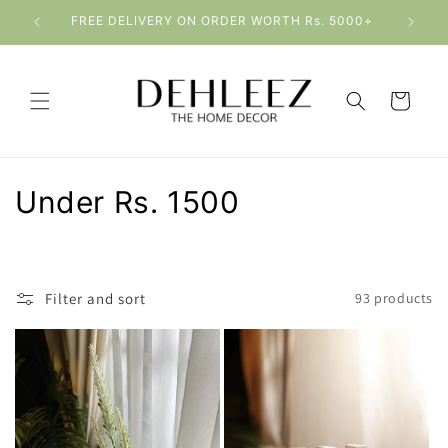
Skip to
Please allow 4-8 working days for delivery
content
Cart
C
Under Rs. 1500
o
l
Filter and sort
93 products
l
e
c
t