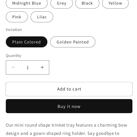
Midnight Blue
Grey
Black
Yellow
Pink
Lilac
Variation
Plain Colored
Golden Painted
Quantity
Decrease
Increase
quantity
quantity
for
for
Add to cart
Mystical
Mystical
Bows
Bows
Buy it now
Our mini round shape trinket tray features a charming bow
design and a gown-shaped ring holder. Say goodbye to