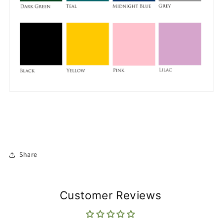
Share
Customer Reviews