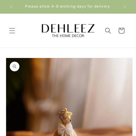
Skip to
5000+
Please allow 4-8 working days for delivery
content
Cart
Skip to
product
information