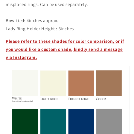
misplaced rings. Can be used separately.
Bow-tied:
4inches approx.
Lady Ring Holder Height : 3inches
Please refer to these shades for color comparison, or if
you would like a custom shade, kindly send a message
via Instagram.